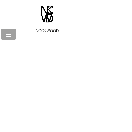
NOCKWOOD
Store
/
AEON: A Gnostic journey in 36 cards