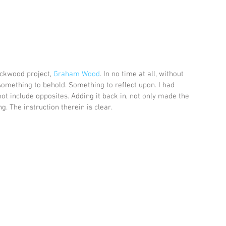
ockwood project, 
Graham Wood
. In no time at all, without 
something to behold. Something to reflect upon. I had 
ot include opposites. Adding it back in, not only made the 
 The instruction therein is clear.