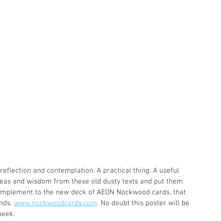
 reflection and contemplation. A practical thing. A useful 
 ideas and wisdom from these old dusty texts and put them 
 complement to the new deck of AEON Nockwood cards, that 
nds. 
www.nockwoodcards.com
. No doubt this poster will be 
peek.