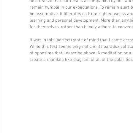
also realize that our best is accompanied by our worst
remain humble in our expectations. To remain alert t
be assumptive. It liberates us from righteousness a
learning and personal development. More than anything
for themselves, rather than blindly adhere to conven
It was in this (perfect) state of mind that I came acr
While this text seems enigmatic in its paradoxical sta
of opposites that I describe above. A meditation or a r
create a mandala like diagram of all of the polaritie