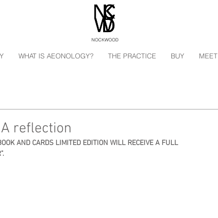
NOCKWOOD
Y
WHAT IS AEONOLOGY?
THE PRACTICE
BUY
MEET
A reflection
BOOK AND CARDS LIMITED EDITION WILL RECEIVE A FULL 
".