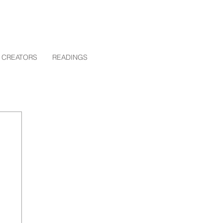
 CREATORS
READINGS