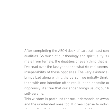
After completing the AEON deck of cards(at least con
dualities. So much of our theology and spirituality i
male from female, the dualities of everything that is
I’ve read over the last year, take what (to me) seems l
inseparability of these opposites. The very existence 
brings bad along with it; the person we initially think 
take with one intention often result in the opposite o
rigorously, it’s true that our anger brings us joy; our 
self-serving.
This wisdom is profound for me. It demands an aware
and the unintended ones too. It gives license to indiv