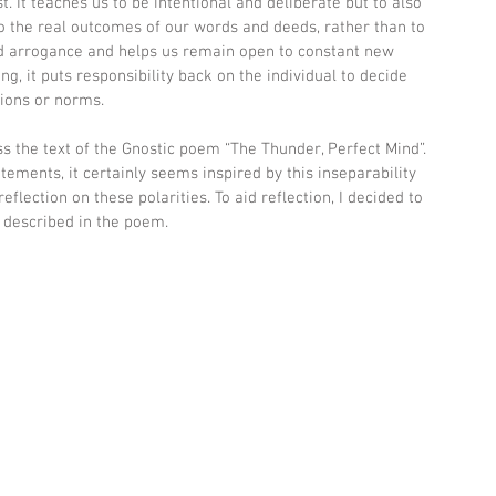
. It teaches us to be intentional and deliberate but to also 
o the real outcomes of our words and deeds, rather than to 
nd arrogance and helps us remain open to constant new 
, it puts responsibility back on the individual to decide 
tions or norms.
oss the text of the Gnostic poem “The Thunder, Perfect Mind”. 
tements, it certainly seems inspired by this inseparability 
eflection on these polarities. To aid reflection, I decided to 
s described in the poem.