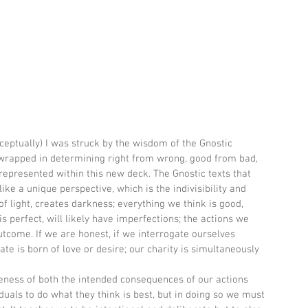
ceptually) I was struck by the wisdom of the Gnostic 
s wrapped in determining right from wrong, good from bad, 
 represented within this new deck. The Gnostic texts that 
ike a unique perspective, which is the indivisibility and 
of light, creates darkness; everything we think is good, 
is perfect, will likely have imperfections; the actions we 
utcome. If we are honest, if we interrogate ourselves 
hate is born of love or desire; our charity is simultaneously 
ness of both the intended consequences of our actions 
iduals to do what they think is best, but in doing so we must 