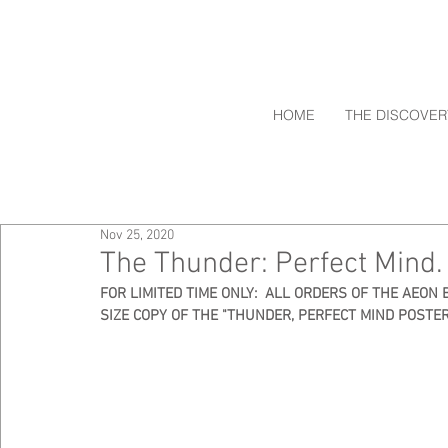
HOME
THE DISCOVER
Nov 25, 2020
The Thunder: Perfect Mind. 
FOR LIMITED TIME ONLY:  ALL ORDERS OF THE AEON 
SIZE COPY OF THE "THUNDER, PERFECT MIND POSTER