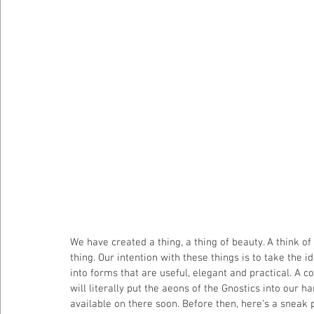
We have created a thing, a thing of beauty. A think of
thing. Our intention with these things is to take the
into forms that are useful, elegant and practical. A
will literally put the aeons of the Gnostics into our ha
available on there soon. Before then, here’s a sneak 