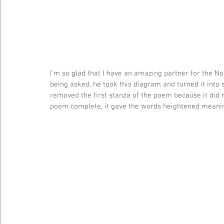
I’m so glad that I have an amazing partner for the N
being asked, he took this diagram and turned it into 
removed the first stanza of the poem because it did n
poem complete, it gave the words heightened meaning.