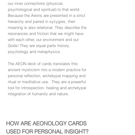
our inner connections (physical,
psychological and spiritual) to that world.
Because the Aeons are presented in a strict
hierarchy and paired in syzygies, their
meaning is also relational. They describe the
resonances and friction that we might have
with each other, our environment and our
Gods! They are equal parts history,
psychology and metaphysics.
The AEON deck of cards translates this
ancient mysticism into a modern practice for
personal reflection, archetypal mapping and
ritual or meditative use. They are a powerful
tool for introspection, healing and archetypal
integration of humanity and nature.
HOW ARE AEONOLOGY CARDS
USED FOR PERSONAL INSIGHT?