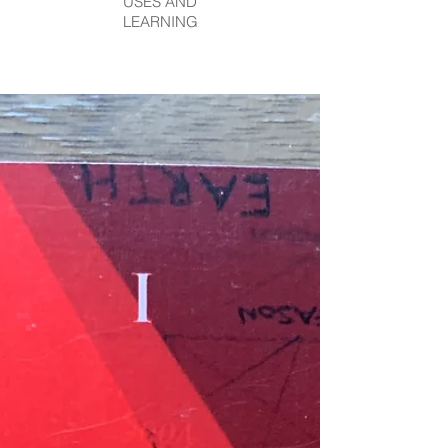
USES AND
LEARNING