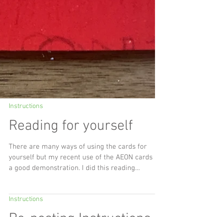
Instructions
Reading for yourself
There are many ways of using the cards for
yourself but my recent use of the AEON cards is
a good demonstration. I did this reading