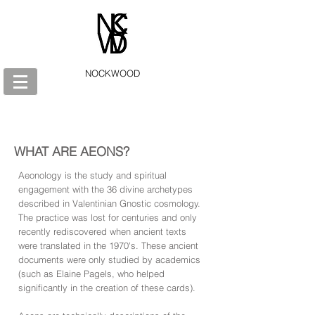
NOCKWOOD
WHAT ARE AEONS?
Aeonology is the study and spiritual
engagement with the 36 divine archetypes
described in Valentinian Gnostic cosmology.
The practice was lost for centuries and only
recently rediscovered when ancient texts
were translated in the 1970's. These ancient
documents were only studied by academics
(such as Elaine Pagels, who helped
significantly in the creation of these cards).