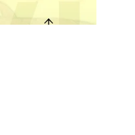
Instructions
Using Nockwood cards
with Brands.
People seem to really love the weekly readings
for the Nockwood cards. Every week it seems to
resonate with people. I love the...