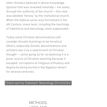
other Gnostics beleived in divine knowledge
(gnosis) that was revealed inwardly— not solely
through the authority of the church— this view
was labelled 'heresy' by the institutional church.
When the biblical canon was formalized in the
4th Century, many texts, including the teachings
of Valentinus and Aeonology, were suppressed.
Today some Christian denominations still
consider Gnostic teachings to be heretical.
Others, especially Gnostic denominations and
scholars see it as a valid branch of Christian
thought — some going as far as believing it is a
purer source of Christian teaching because it
escaped corruptions of religious orthodoxy and
dogma by being buried in the Egyptian desert
for several centuries.
Check out my Substack "Aeonology Chronicles"
METHODS,