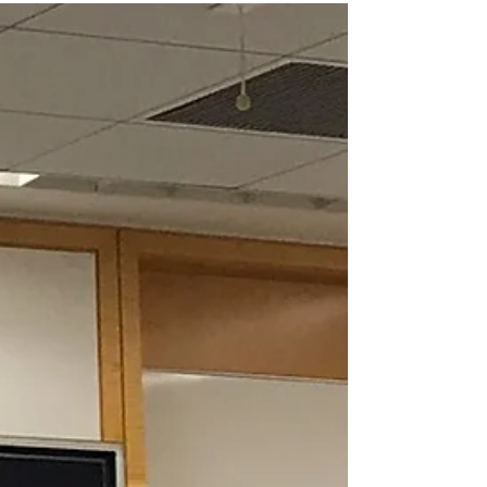
couple of times since original publishing, so I'm...