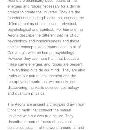
Aeons are technically descriptions of the
energies and forces necessary for a divine
creator to create the universe. They are the
foundational building blocks that connect the
different realms of existence — physical,
psychological and spiritual. For humans the
Aeons describe the different depths of our
psychology and consciousness and these
ancient concepts were foundational to all of
Carl Jung's work on human psychology.
However, they are more than that because
these same energies and forces are present
in everything outside our mind. They are also
truths of our natural environment and the
metaphysical world that we are only just
discovering thanks to science, cosmology
and quantum physics.
The Aeons are ancient archetypes drawn from
Gnostic myth that connect the natural
universe with our own true nature. They
describe important facets of universal
consciousness — of the world around us and