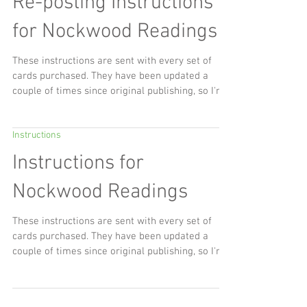
yesterday, Saturday the 27th March 2021, the
day I also got my COVID 19 vaccine. I'd been
Instructions
feeling really discombobulated, frustrated by
small things, pushing off some big things,
Re-posting Instructions
wonderful ritual and energy from the spring and
the equinoctial sun streaming into the house but
for Nockwood Readings
the energy of it, my joy and my love of spring
just wasn't there. I wa
These instructions are sent with every set of
cards purchased. They have been updated a
couple of times since original publishing, so I'm...
Instructions
Instructions for
Nockwood Readings
These instructions are sent with every set of
cards purchased. They have been updated a