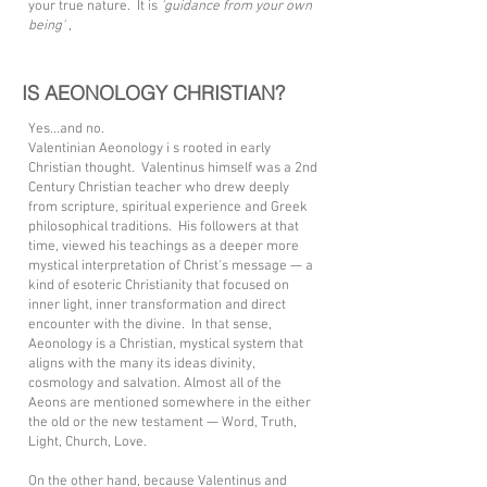
your true nature. It is
'guidance from your own
being'
,
IS AEONOLOGY CHRISTIAN?
Yes...and no.
Valentinian Aeonology i s rooted in early
Christian thought. Valentinus himself was a 2nd
Century Christian teacher who drew deeply
from scripture, spiritual experience and Greek
philosophical traditions. His followers at that
time, viewed his teachings as a deeper more
mystical interpretation of Christ's message — a
kind of esoteric Christianity that focused on
inner light, inner transformation and direct
encounter with the divine. In that sense,
Aeonology is a Christian, mystical system that
aligns with the many its ideas divinity,
cosmology and salvation. Almost all of the
Aeons are mentioned somewhere in the either
the old or the new testament — Word, Truth,
Light, Church, Love.
On the other hand, because Valentinus and