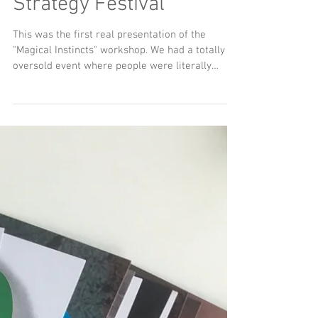
Instructions
Nockwood Cards
presentation at 4A's
Strategy Festival
This was the first real presentation of the
"Magical Instincts" workshop. We had a totally
oversold event where people were literally
bashing down the door to get in. I hope not too
many people were disappointed. Amazing group
of people who all got to learn how to use the
Nockwood cards and got some of my latest
thinking about the future of strategy and
planning... and life. As promised, here is the
downloadable presentation with my presenter