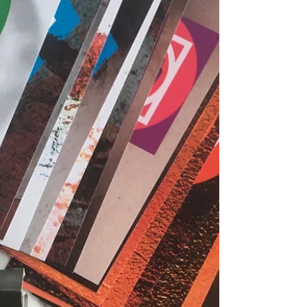
notes. This link is the p