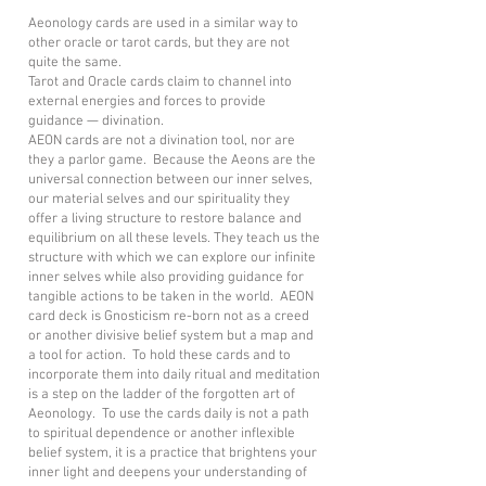
Aeonology cards are used in a similar way to
other oracle or tarot cards, but they are not
quite the same.
Tarot and Oracle cards claim to channel into
external energies and forces to provide
guidance — divination.
AEON cards are not a divination tool, nor are
they a parlor game. Because the Aeons are the
universal connection between our inner selves,
our material selves and our spirituality they
offer a living structure to restore balance and
equilibrium on all these levels. They teach us the
structure with which we can explore our infinite
inner selves while also providing guidance for
tangible actions to be taken in the world. AEON
card deck is Gnosticism re-born not as a creed
or another divisive belief system but a map and
a tool for action. To hold these cards and to
incorporate them into daily ritual and meditation
is a step on the ladder of the forgotten art of
Aeonology. To use the cards daily is not a path
to spiritual dependence or another inflexible
belief system, it is a practice that brightens your
inner light and deepens your understanding of